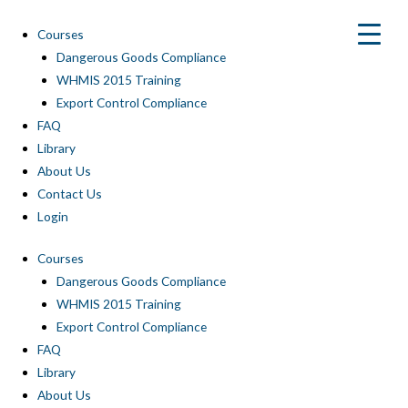
Skip
to
Courses
content
Dangerous Goods Compliance
WHMIS 2015 Training
Export Control Compliance
FAQ
Library
About Us
Contact Us
Login
Courses
Dangerous Goods Compliance
WHMIS 2015 Training
Export Control Compliance
FAQ
Library
About Us