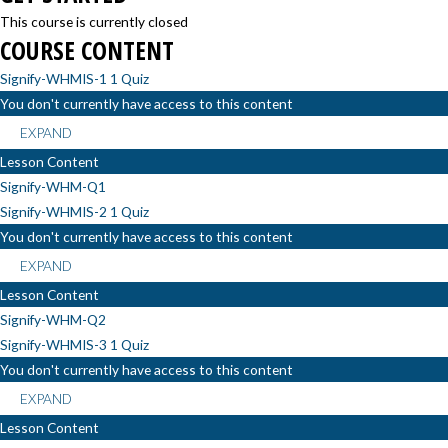
This course is currently closed
COURSE CONTENT
Signify-WHMIS-1
1 Quiz
You don't currently have access to this content
EXPAND
Lesson Content
Signify-WHM-Q1
Signify-WHMIS-2
1 Quiz
You don't currently have access to this content
EXPAND
Lesson Content
Signify-WHM-Q2
Signify-WHMIS-3
1 Quiz
You don't currently have access to this content
EXPAND
Lesson Content