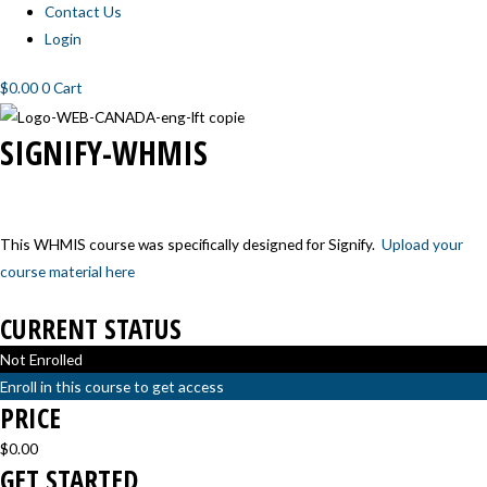
Contact Us
Login
$
0.00
0
Cart
SIGNIFY-
SIGNIFY-
SIGNIFY-
SIGNIFY-
SIGNIFY-WHMIS
WHMIS-
WHMIS-
WHMIS-
WHMIS-
1
2
3
4
This WHMIS course was specifically designed for Signify.
Upload your
course material here
CURRENT STATUS
Not Enrolled
Enroll in this course to get access
PRICE
$0.00
GET STARTED