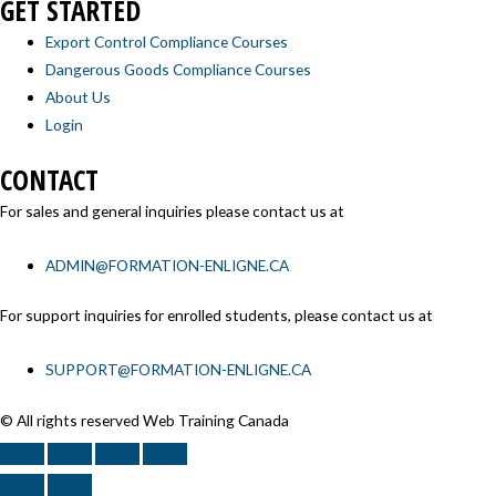
GET STARTED
Export Control Compliance Courses
Dangerous Goods Compliance Courses
About Us
Login
CONTACT
For sales and general inquiries please contact us at
ADMIN@FORMATION-ENLIGNE.CA
For support inquiries for enrolled students, please contact us at
SUPPORT@FORMATION-ENLIGNE.CA
© All rights reserved Web Training Canada