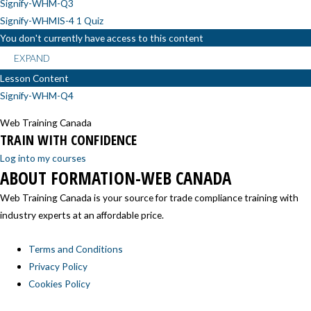
Signify-WHM-Q3
Signify-WHMIS-4
1 Quiz
You don't currently have access to this content
EXPAND
Lesson Content
Signify-WHM-Q4
Web Training Canada
TRAIN WITH CONFIDENCE
Log into my courses
ABOUT FORMATION-WEB CANADA
Web Training Canada is your source for trade compliance training with
industry experts at an affordable price.
Terms and Conditions
Privacy Policy
Cookies Policy