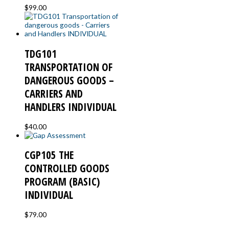
$
99.00
TDG101
TRANSPORTATION OF
DANGEROUS GOODS –
CARRIERS AND
HANDLERS INDIVIDUAL
$
40.00
CGP105 THE
CONTROLLED GOODS
PROGRAM (BASIC)
INDIVIDUAL
$
79.00