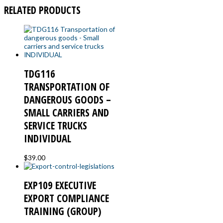
RELATED PRODUCTS
TDG116
TRANSPORTATION OF
DANGEROUS GOODS –
SMALL CARRIERS AND
SERVICE TRUCKS
INDIVIDUAL
$
39.00
EXP109 EXECUTIVE
EXPORT COMPLIANCE
TRAINING (GROUP)