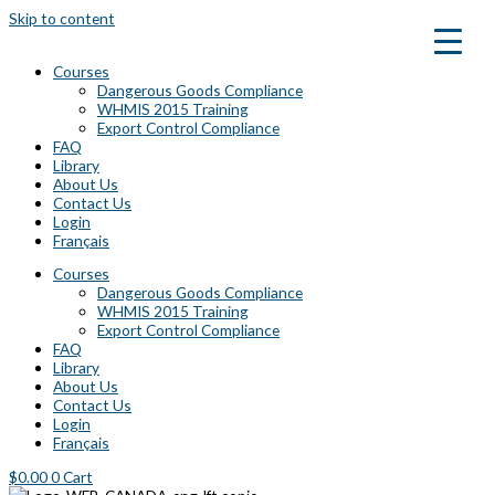
Skip to content
Courses
Dangerous Goods Compliance
WHMIS 2015 Training
Export Control Compliance
FAQ
Library
About Us
Contact Us
Login
Français
Courses
Dangerous Goods Compliance
WHMIS 2015 Training
Export Control Compliance
FAQ
Library
About Us
Contact Us
Login
Français
$
0.00
0
Cart