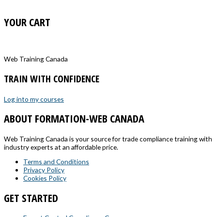
YOUR CART
Web Training Canada
TRAIN WITH CONFIDENCE
Log into my courses
ABOUT FORMATION-WEB CANADA
Web Training Canada is your source for trade compliance training with
industry experts at an affordable price.
Terms and Conditions
Privacy Policy
Cookies Policy
GET STARTED