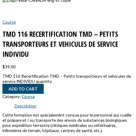
Course
TMD 116 RECERTIFICATION TMD – PETITS
TRANSPORTEURS ET VEHICULES DE SERVICE
INDIVIDU
$
39.00
TMD 116 Recertification TMD – Petits transporteurs et vehicules de
service INDIVIDU quantity
ADD TO CART
Category:
Course
Description
Cette formation est spécialement conçue pour le personnel qui cueille
et prépare et / ou transporte des envois de substances biologiques
pour expédition terrestre (cliniques médicales ou vétérinaires,
infirmières de terrain, hôpitaux, centres de santé, etc.).