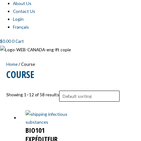
About Us
Contact Us
Login
Français
$
0.00
0
Cart
Home
/ Course
COURSE
Showing 1–12 of 58 results
BIO101
EXPÉDITEUR