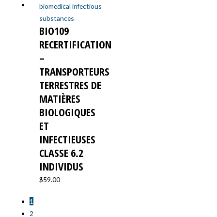
BIO109
RECERTIFICATION
–
TRANSPORTEURS
TERRESTRES DE
MATIÈRES
BIOLOGIQUES
ET
INFECTIEUSES
CLASSE 6.2
INDIVIDUS
$
59.00
1
2