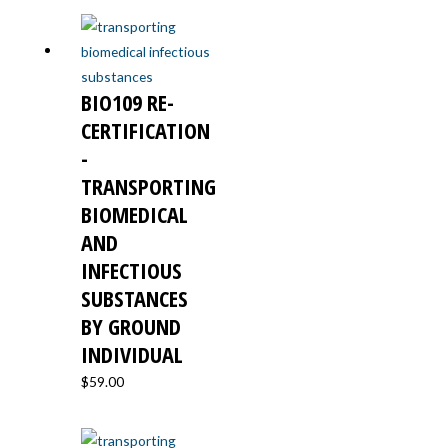
BIO109 RE-
CERTIFICATION
-
TRANSPORTING
BIOMEDICAL
AND
INFECTIOUS
SUBSTANCES
BY GROUND
INDIVIDUAL
$
59.00