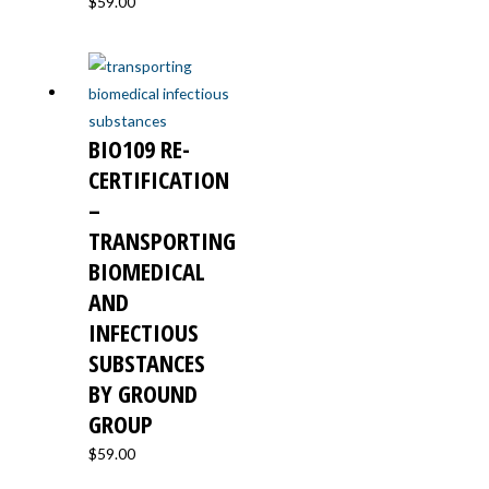
$
59.00
BIO109 RE-
CERTIFICATION
–
TRANSPORTING
BIOMEDICAL
AND
INFECTIOUS
SUBSTANCES
BY GROUND
GROUP
$
59.00