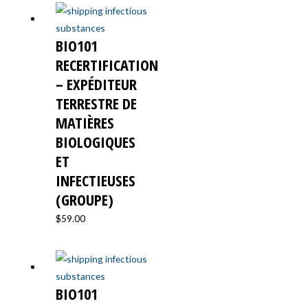
BIO101
RECERTIFICATION
– EXPÉDITEUR
TERRESTRE DE
MATIÈRES
BIOLOGIQUES
ET
INFECTIEUSES
(GROUPE)
$
59.00
BIO101