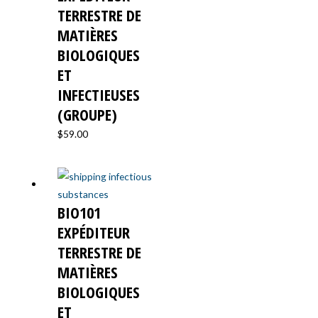
TERRESTRE DE
MATIÈRES
BIOLOGIQUES
ET
INFECTIEUSES
(GROUPE)
$
59.00
BIO101
EXPÉDITEUR
TERRESTRE DE
MATIÈRES
BIOLOGIQUES
ET