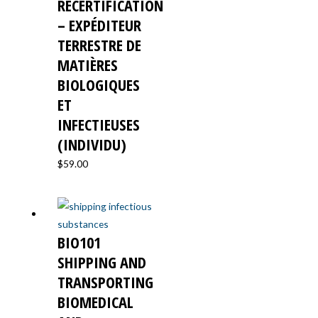
RECERTIFICATION
– EXPÉDITEUR
TERRESTRE DE
MATIÈRES
BIOLOGIQUES
ET
INFECTIEUSES
(INDIVIDU)
$
59.00
BIO101
SHIPPING AND
TRANSPORTING
BIOMEDICAL