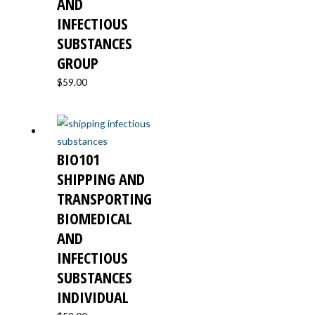
AND
INFECTIOUS
SUBSTANCES
GROUP
$
59.00
BIO101
SHIPPING AND
TRANSPORTING
BIOMEDICAL
AND
INFECTIOUS
SUBSTANCES
INDIVIDUAL