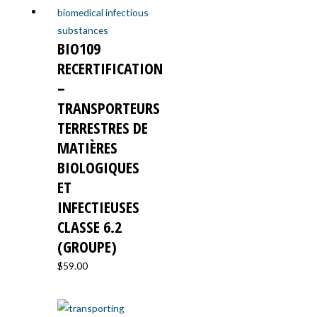
BIO109
RECERTIFICATION
–
TRANSPORTEURS
TERRESTRES DE
MATIÈRES
BIOLOGIQUES
ET
INFECTIEUSES
CLASSE 6.2
(GROUPE)
$
59.00