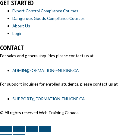
GET STARTED
Export Control Compliance Courses
Dangerous Goods Compliance Courses
About Us
Login
CONTACT
For sales and general inquiries please contact us at
ADMIN@FORMATION-ENLIGNE.CA
For support inquiries for enrolled students, please contact us at
SUPPORT@FORMATION-ENLIGNE.CA
© All rights reserved Web Training Canada