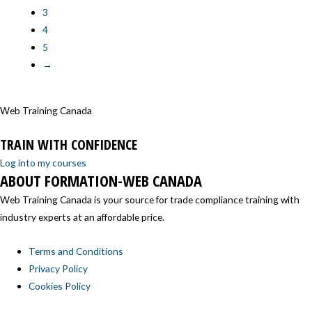
3
4
5
→
Web Training Canada
TRAIN WITH CONFIDENCE
Log into my courses
ABOUT FORMATION-WEB CANADA
Web Training Canada is your source for trade compliance training with
industry experts at an affordable price.
Terms and Conditions
Privacy Policy
Cookies Policy