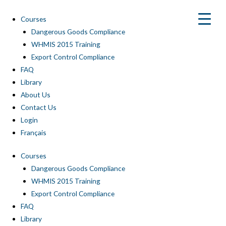
Skip
to
Courses
content
Dangerous Goods Compliance
WHMIS 2015 Training
Export Control Compliance
FAQ
Library
About Us
Contact Us
Login
Français
Courses
Dangerous Goods Compliance
WHMIS 2015 Training
Export Control Compliance
FAQ
Library