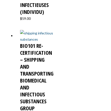
INFECTIEUSES
(INDIVIDU)
$
59.00
BIO101 RE-
CERTIFICATION
– SHIPPING
AND
TRANSPORTING
BIOMEDICAL
AND
INFECTIOUS
SUBSTANCES
GROUP