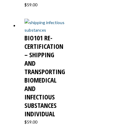
$
59.00
BIO101 RE-
CERTIFICATION
– SHIPPING
AND
TRANSPORTING
BIOMEDICAL
AND
INFECTIOUS
SUBSTANCES
INDIVIDUAL
$
59.00