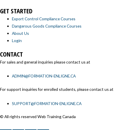
GET STARTED
Export Control Compliance Courses
Dangerous Goods Compliance Courses
About Us
Login
CONTACT
For sales and general inquiries please contact us at
ADMIN@FORMATION-ENLIGNE.CA
For support inquiries for enrolled students, please contact us at
SUPPORT@FORMATION-ENLIGNE.CA
© All rights reserved Web Training Canada