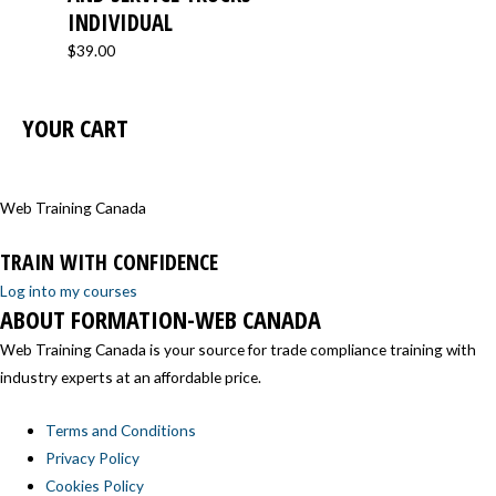
INDIVIDUAL
$
39.00
YOUR CART
Web Training Canada
TRAIN WITH CONFIDENCE
Log into my courses
ABOUT FORMATION-WEB CANADA
Web Training Canada is your source for trade compliance training with
industry experts at an affordable price.
Terms and Conditions
Privacy Policy
Cookies Policy