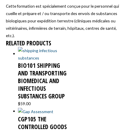
Cette formation est spécialement conçue pour le personnel qui
cueille et prépare et / ou transporte des envois de substances
biologiques pour expédition terrestre (cliniques médicales ou
vétérinaires, infirmières de terrain, hôpitaux, centres de santé,
etc.).
RELATED PRODUCTS
BIO101 SHIPPING
AND TRANSPORTING
BIOMEDICAL AND
INFECTIOUS
SUBSTANCES GROUP
$
59.00
CGP105 THE
CONTROLLED GOODS