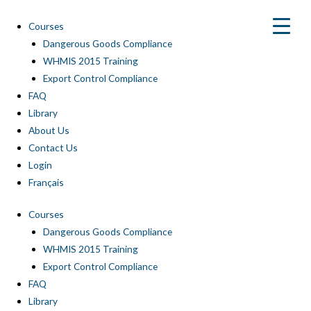
Skip
to
Courses
content
Dangerous Goods Compliance
WHMIS 2015 Training
Export Control Compliance
FAQ
Library
About Us
Contact Us
Login
Français
Courses
Dangerous Goods Compliance
WHMIS 2015 Training
Export Control Compliance
FAQ
Library