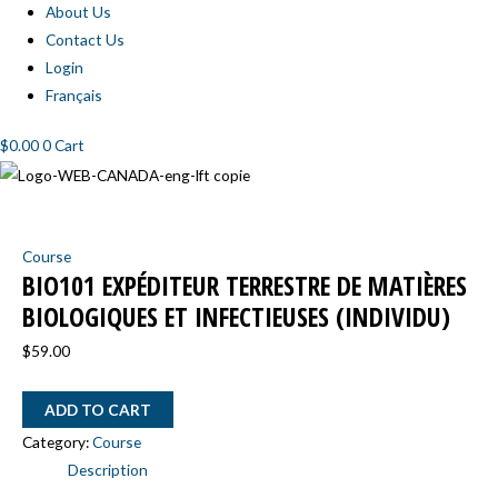
About Us
Contact Us
Login
Français
$
0.00
0
Cart
BIO101
Expéditeur
Course
terrestre
BIO101 EXPÉDITEUR TERRESTRE DE MATIÈRES
de
BIOLOGIQUES ET INFECTIEUSES (INDIVIDU)
matières
biologiques
$
59.00
et
infectieuses
ADD TO CART
(INDIVIDU)
Category:
Course
quantity
Description