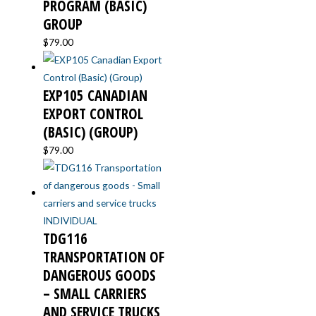
PROGRAM (BASIC)
GROUP
$
79.00
EXP105 CANADIAN
EXPORT CONTROL
(BASIC) (GROUP)
$
79.00
TDG116
TRANSPORTATION OF
DANGEROUS GOODS
– SMALL CARRIERS
AND SERVICE TRUCKS