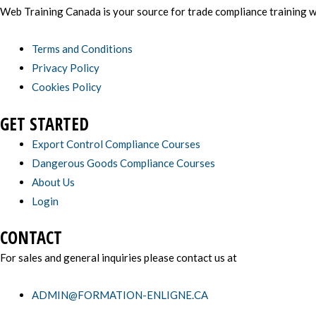
Web Training Canada is your source for trade compliance training wi
Terms and Conditions
Privacy Policy
Cookies Policy
GET STARTED
Export Control Compliance Courses
Dangerous Goods Compliance Courses
About Us
Login
CONTACT
For sales and general inquiries please contact us at
ADMIN@FORMATION-ENLIGNE.CA