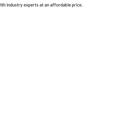
th industry experts at an affordable price.