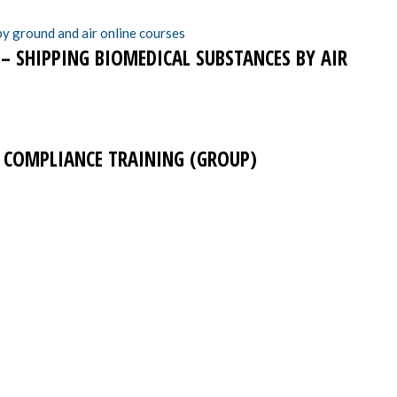
 – SHIPPING BIOMEDICAL SUBSTANCES BY AIR
T COMPLIANCE TRAINING (GROUP)