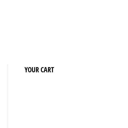
YOUR CART