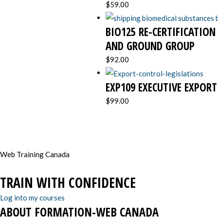
$
59.00
BIO125 RE-CERTIFICATION
AND GROUND GROUP
$
92.00
EXP109 EXECUTIVE EXPOR
$
99.00
Web Training Canada
TRAIN WITH CONFIDENCE
Log into my courses
ABOUT FORMATION-WEB CANADA