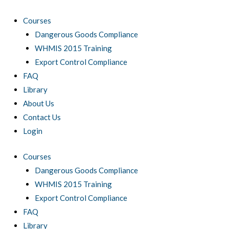
Skip
to
Courses
content
Dangerous Goods Compliance
WHMIS 2015 Training
Export Control Compliance
FAQ
Library
About Us
Contact Us
Login
Courses
Dangerous Goods Compliance
WHMIS 2015 Training
Export Control Compliance
FAQ
Library