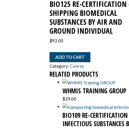
BIO125 RE-CERTIFICATION 
air
and
SHIPPING BIOMEDICAL
ground
SUBSTANCES BY AIR AND
INDIVIDUAL
GROUND INDIVIDUAL
quantity
$
92.00
ADD TO CART
Category:
Course
RELATED PRODUCTS
WHMIS TRAINING GROUP
$
29.00
BIO109 RE-CERTIFICATIO
INFECTIOUS SUBSTANCES