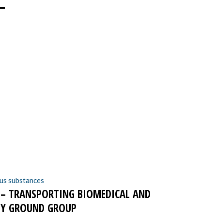
–
N – TRANSPORTING BIOMEDICAL AND
 BY GROUND GROUP