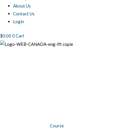
About Us
Contact Us
Login
$
0.00
0
Cart
BIO125
Re-
certification
-
Shipping
biomedical
substances
by
Course