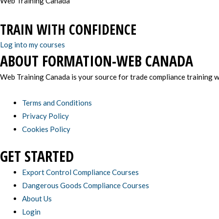
Web Training Canada
TRAIN WITH CONFIDENCE
Log into my courses
ABOUT FORMATION-WEB CANADA
Web Training Canada is your source for trade compliance training wi
Terms and Conditions
Privacy Policy
Cookies Policy
GET STARTED
Export Control Compliance Courses
Dangerous Goods Compliance Courses
About Us
Login