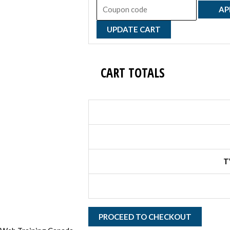
AP
UPDATE CART
CART TOTALS
T
PROCEED TO CHECKOUT