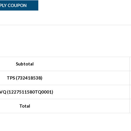
PLY COUPON
Subtotal
TPS (732418538)
VQ (1227511580TQ0001)
Total