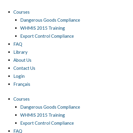
Skip
to
Courses
content
Dangerous Goods Compliance
WHMIS 2015 Training
Export Control Compliance
FAQ
Library
About Us
Contact Us
Login
Français
Courses
Dangerous Goods Compliance
WHMIS 2015 Training
Export Control Compliance
FAQ