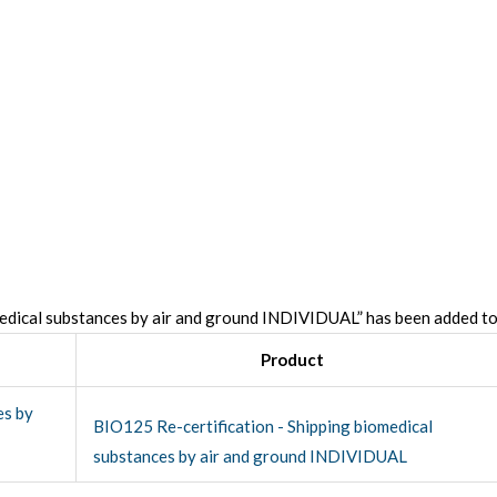
edical substances by air and ground INDIVIDUAL” has been added to
Product
BIO125 Re-certification - Shipping biomedical
substances by air and ground INDIVIDUAL