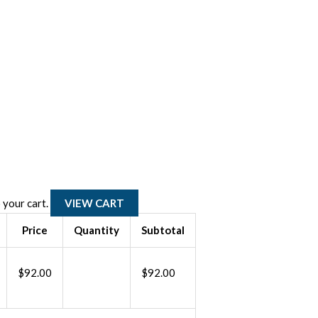
BIO125
Re-
certification
 your cart.
VIEW CART
-
Price
Quantity
Subtotal
Shipping
biomedical
$
92.00
$
92.00
substances
by
air