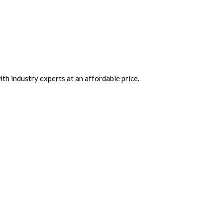
th industry experts at an affordable price.