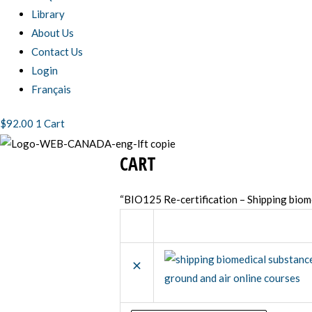
Library
About Us
Contact Us
Login
Français
$
92.00
1
Cart
CART
Coupon:
Remove
Thumbnail
item
image
“BIO125 Re-certification – Shipping biom