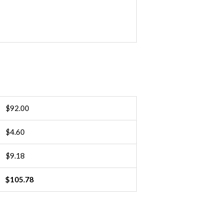
and
ground
INDIVIDUAL
quantity
$
92.00
$
4.60
$
9.18
$
105.78