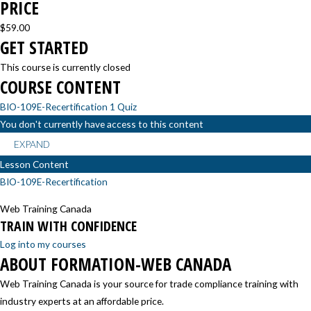
PRICE
$59.00
GET STARTED
This course is currently closed
COURSE CONTENT
BIO-109E-Recertification
1 Quiz
You don't currently have access to this content
EXPAND
Lesson Content
BIO-109E-Recertification
Web Training Canada
TRAIN WITH CONFIDENCE
Log into my courses
ABOUT FORMATION-WEB CANADA
Web Training Canada is your source for trade compliance training with
industry experts at an affordable price.