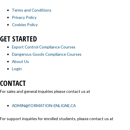
Terms and Conditions
Privacy Policy
Cookies Policy
GET STARTED
Export Control Compliance Courses
Dangerous Goods Compliance Courses
About Us
Login
CONTACT
For sales and general inquiries please contact us at
ADMIN@FORMATION-ENLIGNE.CA
For support inquiries for enrolled students, please contact us at