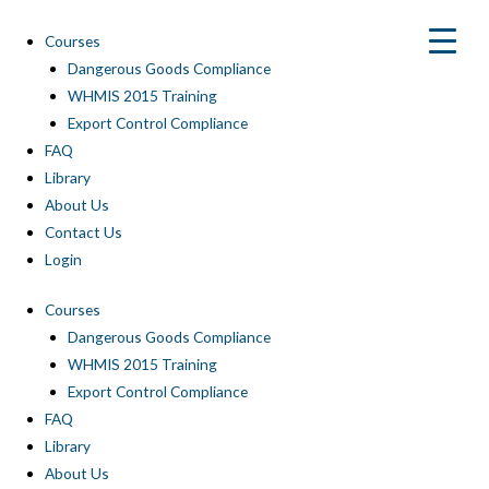
Skip
to
Courses
content
Dangerous Goods Compliance
WHMIS 2015 Training
Export Control Compliance
FAQ
Library
About Us
Contact Us
Login
Courses
Dangerous Goods Compliance
WHMIS 2015 Training
Export Control Compliance
FAQ
Library
About Us