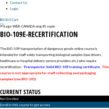
Contact Us
Login
$
0.00
0
Cart
BIO-
BIO-109E-RECERTIFICATION
109E-
RECERTIFICATION
The BIO-109 transportation of dangerous goods online course is
intended for staff solely transporting biological samples (taxi drivers,
healthcare or hospital delivery service providers etc.) who require
recertification .
Prerequisite: Valid BIO-109 training certificate.
This
course is not appropriate for staff collecting and packaging
samples (see BIO-101)
CURRENT STATUS
Not Enrolled
Enroll in this course to get access