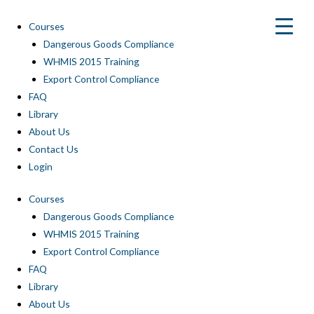
Skip
to
Courses
content
Dangerous Goods Compliance
WHMIS 2015 Training
Export Control Compliance
FAQ
Library
About Us
Contact Us
Login
Courses
Dangerous Goods Compliance
WHMIS 2015 Training
Export Control Compliance
FAQ
Library
About Us