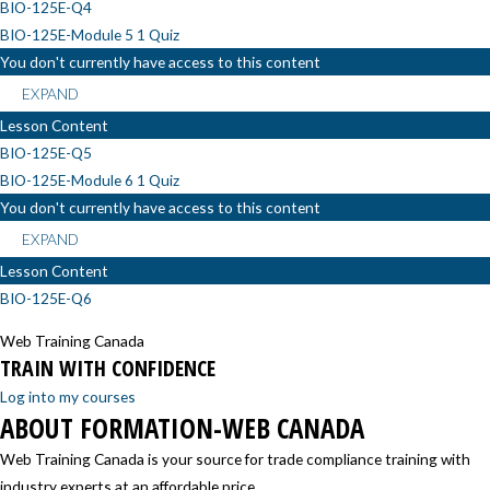
BIO-125E-Q4
BIO-125E-Module 5
1 Quiz
You don't currently have access to this content
EXPAND
Lesson Content
BIO-125E-Q5
BIO-125E-Module 6
1 Quiz
You don't currently have access to this content
EXPAND
Lesson Content
BIO-125E-Q6
Web Training Canada
TRAIN WITH CONFIDENCE
Log into my courses
ABOUT FORMATION-WEB CANADA
Web Training Canada is your source for trade compliance training with
industry experts at an affordable price.