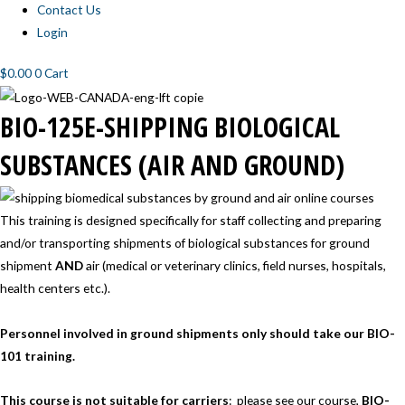
Contact Us
Login
$
0.00
0
Cart
BIO-
BIO-
BIO-
BIO-
BIO-
BIO-
BIO-125E-SHIPPING BIOLOGICAL
125E-
125E-
125E-
125E-
125E-
125E-
MODULE
MODULE
MODULE
MODULE
MODULE
MODULE
1
2
3
4
5
6
SUBSTANCES (AIR AND GROUND)
This training is designed specifically for staff collecting and preparing
and/or transporting shipments of biological substances for ground
shipment
AND
air (medical or veterinary clinics, field nurses, hospitals,
health centers etc.).
Personnel involved in ground shipments only should take our BIO-
101 training.
This course is
not suitable for carriers
:
please see our course,
BIO-