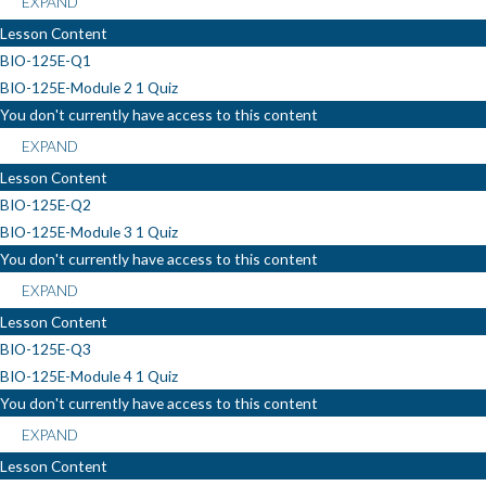
EXPAND
Lesson Content
BIO-125E-Q1
BIO-125E-Module 2
1 Quiz
You don't currently have access to this content
EXPAND
Lesson Content
BIO-125E-Q2
BIO-125E-Module 3
1 Quiz
You don't currently have access to this content
EXPAND
Lesson Content
BIO-125E-Q3
BIO-125E-Module 4
1 Quiz
You don't currently have access to this content
EXPAND
Lesson Content