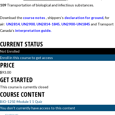
109
Transportation of biological and infectious substances.
Download the
course notes
, shippers’s
declaration for ground
, for
air:
UN2814
,
UN2900
,
UN2814-1845
,
UN2900-UN1845
and Transport
Canada’s
interpretation guide.
CURRENT STATUS
Not Enrolled
Enroll in this course to get access
PRICE
$93.00
GET STARTED
This course is currently closed
COURSE CONTENT
BIO-125E-Module 1
1 Quiz
You don't currently have access to this content