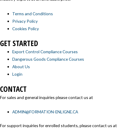
Terms and Conditions
Privacy Policy
Cookies Policy
GET STARTED
Export Control Compliance Courses
Dangerous Goods Compliance Courses
About Us
Login
CONTACT
For sales and general inquiries please contact us at
ADMIN@FORMATION-ENLIGNE.CA
For support inquiries for enrolled students, please contact us at