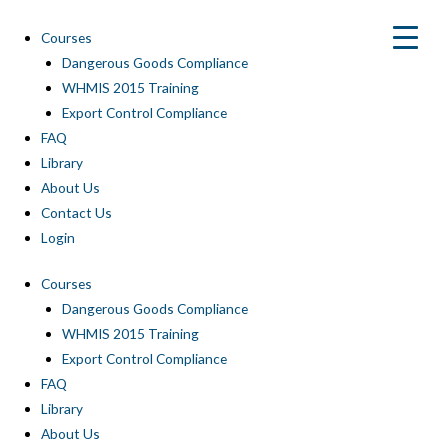
Skip
to
Courses
content
Dangerous Goods Compliance
WHMIS 2015 Training
Export Control Compliance
FAQ
Library
About Us
Contact Us
Login
Courses
Dangerous Goods Compliance
WHMIS 2015 Training
Export Control Compliance
FAQ
Library
About Us