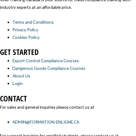
industry experts at an affordable price.
Terms and Conditions
Privacy Policy
Cookies Policy
GET STARTED
Export Control Compliance Courses
Dangerous Goods Compliance Courses
About Us
Login
CONTACT
For sales and general inquiries please contact us at
ADMIN@FORMATION-ENLIGNE.CA
For support inquiries for enrolled students, please contact us at