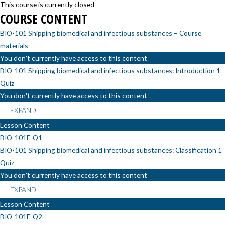
This course is currently closed
COURSE CONTENT
BIO-101 Shipping biomedical and infectious substances – Course
materials
You don't currently have access to this content
BIO-101 Shipping biomedical and infectious substances: Introduction
1
Quiz
You don't currently have access to this content
EXPAND
Lesson Content
BIO-101E-Q1
BIO-101 Shipping biomedical and infectious substances: Classification
1
Quiz
You don't currently have access to this content
EXPAND
Lesson Content
BIO-101E-Q2