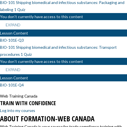
BIO-101 Shipping biomedical and infectious substances: Packaging and
labeling
1 Quiz
You don't currently have access to this content
EXPAND
Lesson Content
BIO-101E-Q3
BIO-101 Shipping biomedical and infectious substances: Transport
procedures
1 Quiz
You don't currently have access to this content
EXPAND
Lesson Content
BIO-101E-Q4
Web Training Canada
TRAIN WITH CONFIDENCE
Log into my courses
ABOUT FORMATION-WEB CANADA
Web Training Canada is your source for trade compliance training with