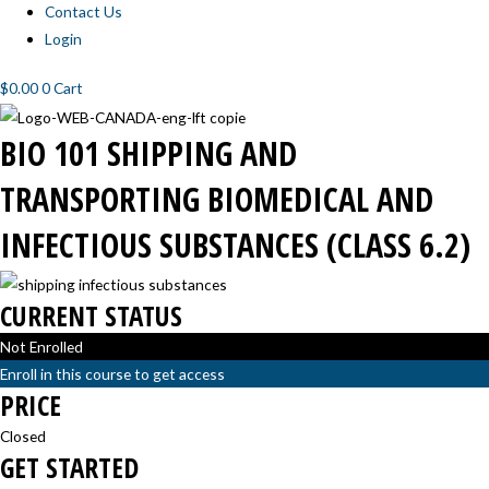
Contact Us
Login
$
0.00
0
Cart
BIO-
BIO-
BIO-
BIO-
BIO 101 SHIPPING AND
101
101
101
101
SHIPPING
SHIPPING
SHIPPING
SHIPPING
BIOMEDICAL
BIOMEDICAL
BIOMEDICAL
BIOMEDICAL
TRANSPORTING BIOMEDICAL AND
AND
AND
AND
AND
INFECTIOUS
INFECTIOUS
INFECTIOUS
INFECTIOUS
SUBSTANCES:
SUBSTANCES:
SUBSTANCES:
SUBSTANCES:
INFECTIOUS SUBSTANCES (CLASS 6.2)
INTRODUCTION
CLASSIFICATION
PACKAGING
TRANSPORT
AND
PROCEDURES
LABELING
CURRENT STATUS
Not Enrolled
Enroll in this course to get access
PRICE
Closed
GET STARTED