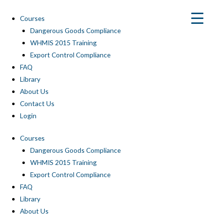
Skip
to
Courses
content
Dangerous Goods Compliance
WHMIS 2015 Training
Export Control Compliance
FAQ
Library
About Us
Contact Us
Login
Courses
Dangerous Goods Compliance
WHMIS 2015 Training
Export Control Compliance
FAQ
Library
About Us