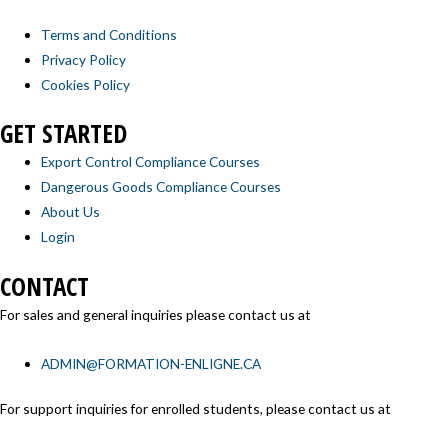
Terms and Conditions
Privacy Policy
Cookies Policy
GET STARTED
Export Control Compliance Courses
Dangerous Goods Compliance Courses
About Us
Login
CONTACT
For sales and general inquiries please contact us at
ADMIN@FORMATION-ENLIGNE.CA
For support inquiries for enrolled students, please contact us at