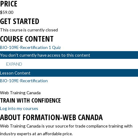
PRICE
$59.00
GET STARTED
This course is currently closed
COURSE CONTENT
BIO-109E-Recertification
1 Quiz
You don't currently have access to this content
EXPAND
Lesson Content
BIO-109E-Recertification
Web Training Canada
TRAIN WITH CONFIDENCE
Log into my courses
ABOUT FORMATION-WEB CANADA
Web Training Canada is your source for trade compliance training with
industry experts at an affordable price.