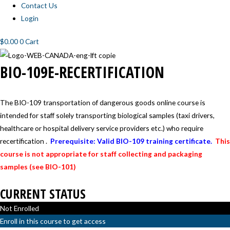
Contact Us
Login
$
0.00
0
Cart
BIO-
BIO-109E-RECERTIFICATION
109E-
RECERTIFICATION
The BIO-109 transportation of dangerous goods online course is
intended for staff solely transporting biological samples (taxi drivers,
healthcare or hospital delivery service providers etc.) who require
recertification .
Prerequisite: Valid BIO-109 training certificate.
This
course is not appropriate for staff collecting and packaging
samples (see BIO-101)
CURRENT STATUS
Not Enrolled
Enroll in this course to get access