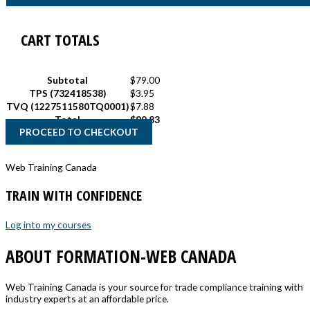
CART TOTALS
Subtotal
$
79.00
TPS (732418538)
$
3.95
TVQ (1227511580TQ0001)
$
7.88
Total
$
90.83
PROCEED TO CHECKOUT
Web Training Canada
TRAIN WITH CONFIDENCE
Log into my courses
ABOUT FORMATION-WEB CANADA
Web Training Canada is your source for trade compliance training with
industry experts at an affordable price.