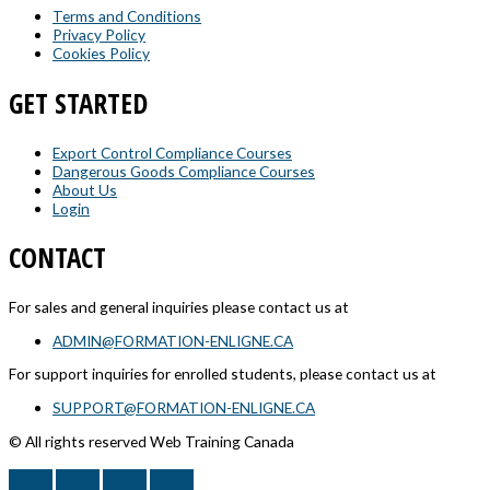
Terms and Conditions
Privacy Policy
Cookies Policy
GET STARTED
Export Control Compliance Courses
Dangerous Goods Compliance Courses
About Us
Login
CONTACT
For sales and general inquiries please contact us at
ADMIN@FORMATION-ENLIGNE.CA
For support inquiries for enrolled students, please contact us at
SUPPORT@FORMATION-ENLIGNE.CA
© All rights reserved Web Training Canada