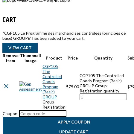
CART
“CGP105 Le Programme des marchandises contrôlées (principes de
base) GROUPE” has been added to your cart.
VIEW CART
Remove
Thumbnail
Product
Price
Quantity
Su
item
image
CGP105
The
CGP105 The Controlled
Controlled
Goods Program (Basic)
Goods
GROUP Group
Program
$
79.00
$
79
Registration quantity
(Basic)
GROUP
Group
Registration
Coupon:
APPLY COUPON
UPDATE CART