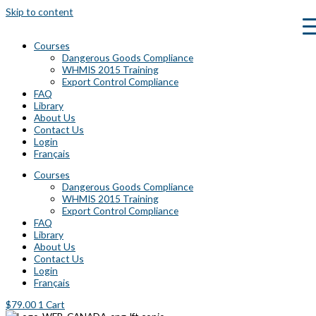
Skip to content
Courses
Dangerous Goods Compliance
WHMIS 2015 Training
Export Control Compliance
FAQ
Library
About Us
Contact Us
Login
Français
Courses
Dangerous Goods Compliance
WHMIS 2015 Training
Export Control Compliance
FAQ
Library
About Us
Contact Us
Login
Français
$
79.00
1
Cart