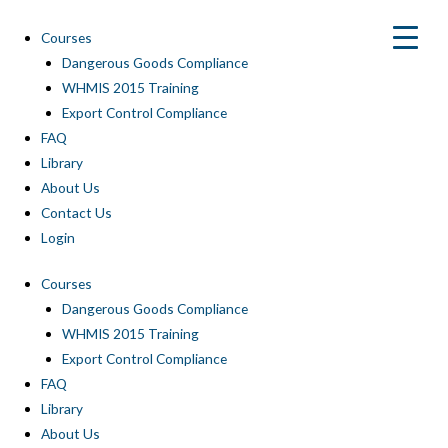
Skip
to
Courses
content
Dangerous Goods Compliance
WHMIS 2015 Training
Export Control Compliance
FAQ
Library
About Us
Contact Us
Login
Courses
Dangerous Goods Compliance
WHMIS 2015 Training
Export Control Compliance
FAQ
Library
About Us