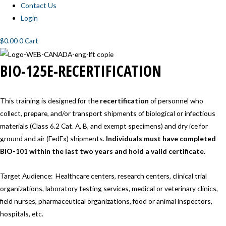
Contact Us
Login
$
0.00
0
Cart
BIO-
BIO-125E-RECERTIFICATION
125E-
RECERTIFICATION
This training is designed for the
recertification
of personnel who
collect, prepare, and/or transport shipments of biological or infectious
materials (Class 6.2 Cat. A, B, and exempt specimens) and dry ice for
ground and air (FedEx) shipments.
Individuals must have completed
BIO-101 within the last two years and hold a valid certificate.
Target Audience: Healthcare centers, research centers, clinical trial
organizations, laboratory testing services, medical or veterinary clinics,
field nurses, pharmaceutical organizations, food or animal inspectors,
hospitals, etc.