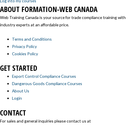
Log into my courses
ABOUT FORMATION-WEB CANADA
Web Training Canada is your source for trade compliance training with
industry experts at an affordable price.
Terms and Conditions
Privacy Policy
Cookies Policy
GET STARTED
Export Control Compliance Courses
Dangerous Goods Compliance Courses
About Us
Login
CONTACT
For sales and general inquiries please contact us at