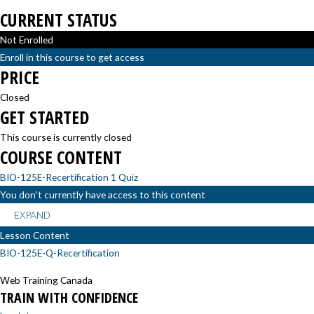
CURRENT STATUS
Not Enrolled
Enroll in this course to get access
PRICE
Closed
GET STARTED
This course is currently closed
COURSE CONTENT
BIO-125E-Recertification
1 Quiz
You don't currently have access to this content
EXPAND
Lesson Content
BIO-125E-Q-Recertification
Web Training Canada
TRAIN WITH CONFIDENCE