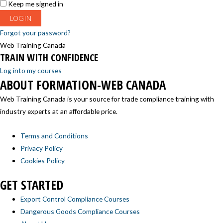
Keep me signed in
Forgot your password?
Web Training Canada
TRAIN WITH CONFIDENCE
Log into my courses
ABOUT FORMATION-WEB CANADA
Web Training Canada is your source for trade compliance training with
industry experts at an affordable price.
Terms and Conditions
Privacy Policy
Cookies Policy
GET STARTED
Export Control Compliance Courses
Dangerous Goods Compliance Courses