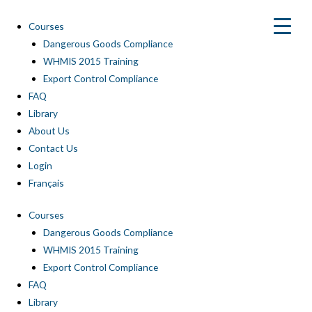
Skip
to
Courses
content
Dangerous Goods Compliance
WHMIS 2015 Training
Export Control Compliance
FAQ
Library
About Us
Contact Us
Login
Français
Courses
Dangerous Goods Compliance
WHMIS 2015 Training
Export Control Compliance
FAQ
Library