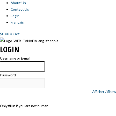
About Us
Contact Us
Login
Français
$
0.00
0
Cart
LOGIN
Username or E-mail
Password
Afficher / Show
Only fill in if you are not human