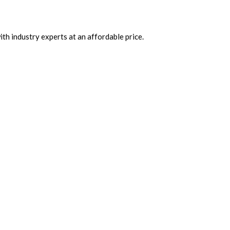
th industry experts at an affordable price.