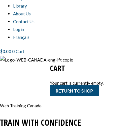
Library
About Us
Contact Us
Login
Français
$
0.00
0
Cart
CART
Your cart is currently empty.
RETURN TO SHOP
Web Training Canada
TRAIN WITH CONFIDENCE