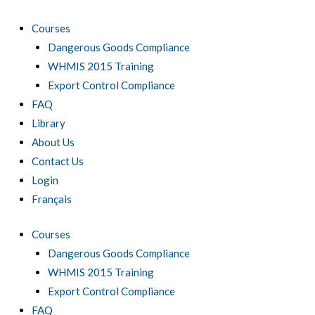
Skip
to
Courses
content
Dangerous Goods Compliance
WHMIS 2015 Training
Export Control Compliance
FAQ
Library
About Us
Contact Us
Login
Français
Courses
Dangerous Goods Compliance
WHMIS 2015 Training
Export Control Compliance
FAQ