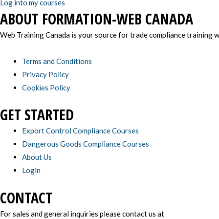
Log into my courses
ABOUT FORMATION-WEB CANADA
Web Training Canada is your source for trade compliance training wi
Terms and Conditions
Privacy Policy
Cookies Policy
GET STARTED
Export Control Compliance Courses
Dangerous Goods Compliance Courses
About Us
Login
CONTACT
For sales and general inquiries please contact us at